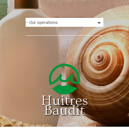
Huitres
Baudit