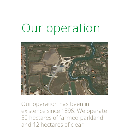
Our operation
Our operation has been in
existence since 1896. We operate
30 hectares of farmed parkland
and 12 hectares of clear