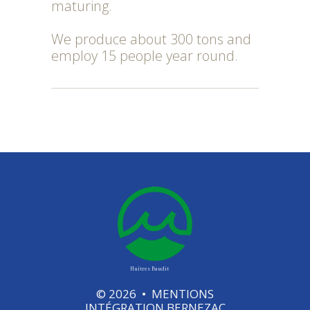
maturing.
We produce about 300 tons and
employ 15 people year round.
Huîtres Baudit
©
2026
•
MENTIONS
INTÉGRATION
BERNEZAC